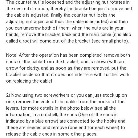
The counter nut is loosened and the adjusting nut rotates in
the desired direction, thereby the bracket begins to move and
the cable is adjusted, finally the counter nut locks the
adjusting nut again and thus the cable is adjusted) and then
you can unscrew both of them, when the nuts are in your
hands, remove the bracket back and the main cable (it is also
called a rod) will come out of the bracket (see small photo).
Note! After the operation has been completed, remove both
ends of the cable from the bracket, one is shown with an
arrow for clarity, and as soon as they are removed, put the
bracket aside so that it does not interfere with further work
on replacing the cable!
2) Now, using two screwdrivers or you can just stock up on
one, remove the ends of the cable from the hooks of the
levers, for more details in the photo below, see all the
information, in a nutshell, the ends (One of the ends is
indicated by a blue arrow) are connected to the hooks and
these are needed and remove (one end for each wheel) to
release the cable ends in some other places.