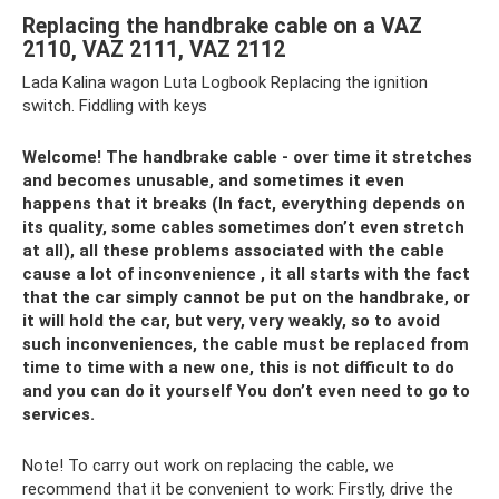
Replacing the handbrake cable on a VAZ
2110, VAZ 2111, VAZ 2112
Lada Kalina wagon Luta Logbook Replacing the ignition
switch. Fiddling with keys
Welcome! The handbrake cable - over time it stretches
and becomes unusable, and sometimes it even
happens that it breaks (In fact, everything depends on
its quality, some cables sometimes don’t even stretch
at all), all these problems associated with the cable
cause a lot of inconvenience , it all starts with the fact
that the car simply cannot be put on the handbrake, or
it will hold the car, but very, very weakly, so to avoid
such inconveniences, the cable must be replaced from
time to time with a new one, this is not difficult to do
and you can do it yourself You don’t even need to go to
services.
Note! To carry out work on replacing the cable, we
recommend that it be convenient to work: Firstly, drive the