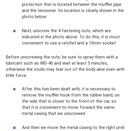
protection that is located between the muffler pipe
and the tensioner. Its location is clearly shown in the
photo below:
Next, unscrew the 4 fastening nuts, which are
indicated in the photo above. To do this, it is most
convenient to use a ratchet and a 10mm socket.
Before unscrewing the nuts, be sure to spray them with a
lubricant such as WD-40 and wait at least 5 minutes,
otherwise the studs may tear out of the body alive even with
little force.
After this has been dealt with, it is necessary to
remove the muffler hook from the rubber band, on
the side that is closer to the front of the car, so
that it is convenient to move forward the same
metal casing that we unscrewed.
And then we move the metal casing to the right until