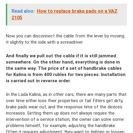
Read also:
How to replace brake pads on a VAZ
2105
Now you can disconnect the cable from the lever by moving
it slightly to the side with a screwdriver.
And finally we pull out the cable if it is still jammed
somewhere. On the other hand, everything is done in
the same way. The price of a set of handbrake cables
for Kalina is from 400 rubles for two pieces. Installation
is carried out in reverse order.
In the Lada Kalina, as in other cars, there are many parts that
over time either lose their properties or fail. Filters get dirty,
brake pads wear out, and the response time of the devices
increases. Setting them up does not always require the
intervention of a service station; the owner can solve some
problems himself, for example, adjusting the handbrake.
Often it requires adjustment: they want to tighten or loosen