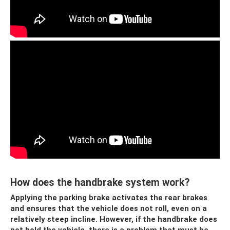
How does the handbrake system work?
Applying the parking brake activates the rear brakes
and ensures that the vehicle does not roll, even on a
relatively steep incline. However, if the handbrake does