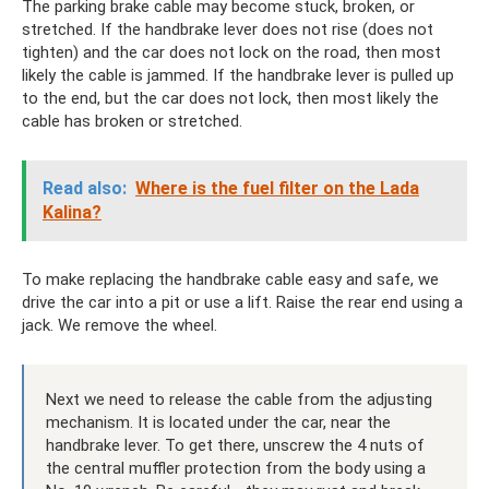
The parking brake cable may become stuck, broken, or
stretched. If the handbrake lever does not rise (does not
tighten) and the car does not lock on the road, then most
likely the cable is jammed. If the handbrake lever is pulled up
to the end, but the car does not lock, then most likely the
cable has broken or stretched.
Read also:
Where is the fuel filter on the Lada
Kalina?
To make replacing the handbrake cable easy and safe, we
drive the car into a pit or use a lift. Raise the rear end using a
jack. We remove the wheel.
Next we need to release the cable from the adjusting
mechanism. It is located under the car, near the
handbrake lever. To get there, unscrew the 4 nuts of
the central muffler protection from the body using a