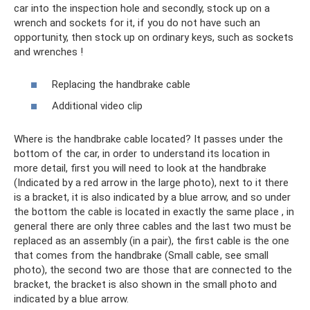
car into the inspection hole and secondly, stock up on a
wrench and sockets for it, if you do not have such an
opportunity, then stock up on ordinary keys, such as sockets
and wrenches !
Replacing the handbrake cable
Additional video clip
Where is the handbrake cable located? It passes under the
bottom of the car, in order to understand its location in
more detail, first you will need to look at the handbrake
(Indicated by a red arrow in the large photo), next to it there
is a bracket, it is also indicated by a blue arrow, and so under
the bottom the cable is located in exactly the same place , in
general there are only three cables and the last two must be
replaced as an assembly (in a pair), the first cable is the one
that comes from the handbrake (Small cable, see small
photo), the second two are those that are connected to the
bracket, the bracket is also shown in the small photo and
indicated by a blue arrow.