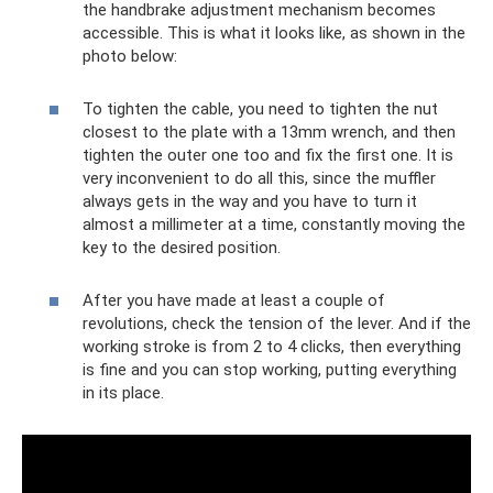
the handbrake adjustment mechanism becomes
accessible. This is what it looks like, as shown in the
photo below:
To tighten the cable, you need to tighten the nut
closest to the plate with a 13mm wrench, and then
tighten the outer one too and fix the first one. It is
very inconvenient to do all this, since the muffler
always gets in the way and you have to turn it
almost a millimeter at a time, constantly moving the
key to the desired position.
After you have made at least a couple of
revolutions, check the tension of the lever. And if the
working stroke is from 2 to 4 clicks, then everything
is fine and you can stop working, putting everything
in its place.