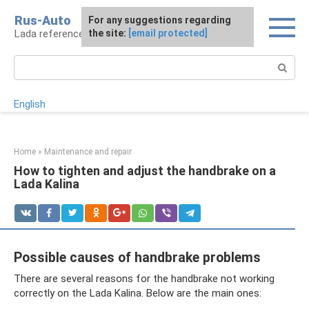
Skip
Rus-Auto
For any suggestions regarding
to
Lada reference book
the site:
[email protected]
content
Search:
English
Home
»
Maintenance and repair
How to tighten and adjust the handbrake on a
Lada Kalina
Possible causes of handbrake problems
There are several reasons for the handbrake not working
correctly on the Lada Kalina. Below are the main ones: