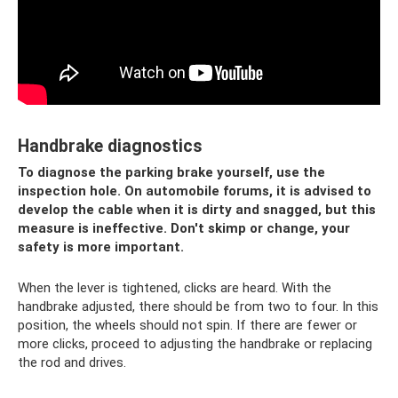
Handbrake diagnostics
To diagnose the parking brake yourself, use the
inspection hole. On automobile forums, it is advised to
develop the cable when it is dirty and snagged, but this
measure is ineffective. Don't skimp or change, your
safety is more important.
When the lever is tightened, clicks are heard. With the
handbrake adjusted, there should be from two to four. In this
position, the wheels should not spin. If there are fewer or
more clicks, proceed to adjusting the handbrake or replacing
the rod and drives.