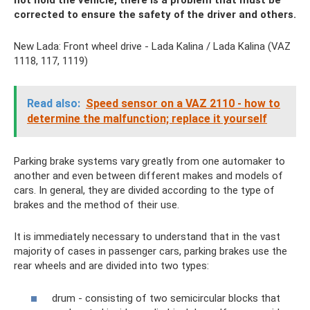
not hold the vehicle, there is a problem that must be
corrected to ensure the safety of the driver and others.
New Lada: Front wheel drive - Lada Kalina / Lada Kalina (VAZ
1118, 117, 1119)
Read also:
Speed ​​sensor on a VAZ 2110 - how to
determine the malfunction; replace it yourself
Parking brake systems vary greatly from one automaker to
another and even between different makes and models of
cars. In general, they are divided according to the type of
brakes and the method of their use.
It is immediately necessary to understand that in the vast
majority of cases in passenger cars, parking brakes use the
rear wheels and are divided into two types:
drum - consisting of two semicircular blocks that