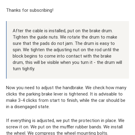
Thanks for subscribing!
After the cable is installed, put on the brake drum.
Tighten the guide nuts. We rotate the drum to make
sure that the pads do not jam. The drum is easy to
spin. We tighten the adjusting nut on the rod until the
block begins to come into contact with the brake
drum, this will be visible when you turn it - the drum will
turn tightly.
Now you need to adjust the handbrake. We check how many
clicks the parking brake lever is tightened. It is advisable to
make 3-4 clicks from start to finish, while the car should be
in a disengaged state.
If everything is adjusted, we put the protection in place. We
screw it on. We put on the muffler rubber bands. We install
the wheel. We compress the wheel mounting bolts.