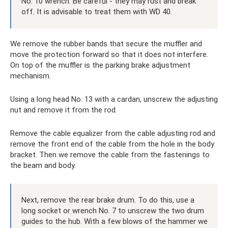
No. 10 wrench. Be careful - they may rust and break
off. It is advisable to treat them with WD 40.
We remove the rubber bands that secure the muffler and
move the protection forward so that it does not interfere.
On top of the muffler is the parking brake adjustment
mechanism.
Using a long head No. 13 with a cardan, unscrew the adjusting
nut and remove it from the rod.
Remove the cable equalizer from the cable adjusting rod and
remove the front end of the cable from the hole in the body
bracket. Then we remove the cable from the fastenings to
the beam and body.
Next, remove the rear brake drum. To do this, use a
long socket or wrench No. 7 to unscrew the two drum
guides to the hub. With a few blows of the hammer we