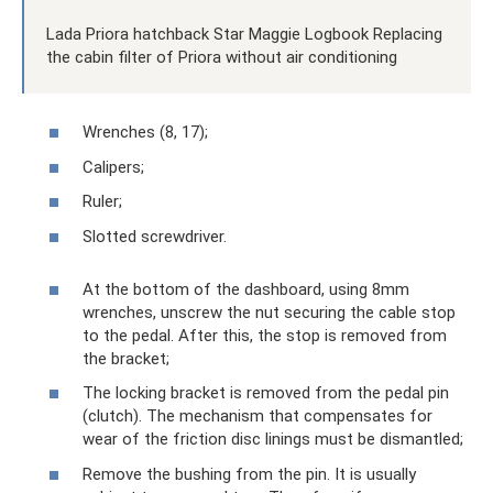
Lada Priora hatchback Star Maggie Logbook Replacing
the cabin filter of Priora without air conditioning
Wrenches (8, 17);
Calipers;
Ruler;
Slotted screwdriver.
At the bottom of the dashboard, using 8mm
wrenches, unscrew the nut securing the cable stop
to the pedal. After this, the stop is removed from
the bracket;
The locking bracket is removed from the pedal pin
(clutch). The mechanism that compensates for
wear of the friction disc linings must be dismantled;
Remove the bushing from the pin. It is usually