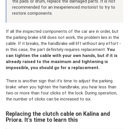
the pads or drum, replace the damaged parts. It is not
recommended for an inexperienced motorist to try to
restore components.
If all the inspected components of the car are in order, but
the parking brake still does not work, the problem lies in the
cable. If it breaks, the handbrake will lift without any effort -
in this case, the part definitely requires replacement.
You
can tighten the cable with your own hands, but if it is
already raised to the maximum and tightening is
impossible, you should go for a replacement.
There is another sign that it’s time to adjust the parking
brake: when you tighten the handbrake, you hear less than
two or more than four clicks of the lock. During operation,
the number of clicks can be increased to six.
Replacing the clutch cable on Kalina and
Priora. It's time to learn this