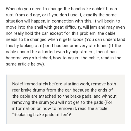
When do you need to change the handbrake cable? It can
rust from old age, or if you don’t use it, exactly the same
situation will happen, in connection with this, it will begin to
move into the shell with great difficulty, will jam and may even
not really hold the car, except for this problem, the cable
needs to be changed when it gets loose (You can understand
this by looking at it) or it has become very stretched (If the
cable cannot be adjusted even by adjustment, then it has
become very stretched; how to adjust the cable, read in the
same article below).
Note! Immediately before starting work, remove both
rear brake drums from the car, because the ends of
the cable are attached to the brake pads, and without
removing the drum you will not get to the pads (For
information on how to remove it, read the article:
“Replacing brake pads at ten")!