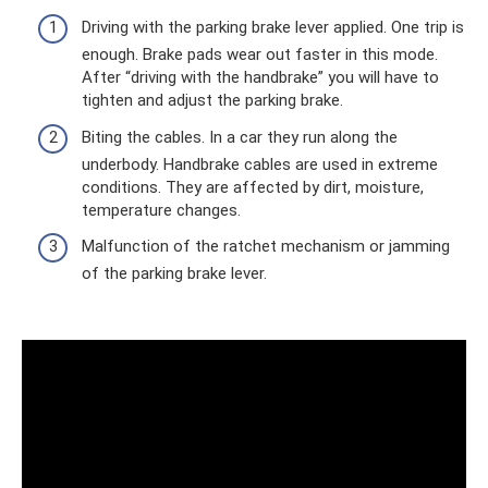
Driving with the parking brake lever applied. One trip is
enough. Brake pads wear out faster in this mode.
After “driving with the handbrake” you will have to
tighten and adjust the parking brake.
Biting the cables. In a car they run along the
underbody. Handbrake cables are used in extreme
conditions. They are affected by dirt, moisture,
temperature changes.
Malfunction of the ratchet mechanism or jamming
of the parking brake lever.