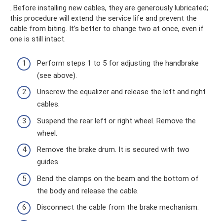
. Before installing new cables, they are generously lubricated;
this procedure will extend the service life and prevent the
cable from biting. It’s better to change two at once, even if
one is still intact.
Perform steps 1 to 5 for adjusting the handbrake
(see above).
Unscrew the equalizer and release the left and right
cables.
Suspend the rear left or right wheel. Remove the
wheel.
Remove the brake drum. It is secured with two
guides.
Bend the clamps on the beam and the bottom of
the body and release the cable.
Disconnect the cable from the brake mechanism.