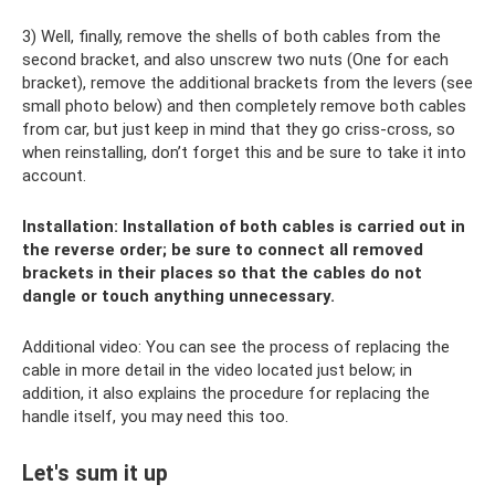
3) Well, finally, remove the shells of both cables from the
second bracket, and also unscrew two nuts (One for each
bracket), remove the additional brackets from the levers (see
small photo below) and then completely remove both cables
from car, but just keep in mind that they go criss-cross, so
when reinstalling, don’t forget this and be sure to take it into
account.
Installation: Installation of both cables is carried out in
the reverse order; be sure to connect all removed
brackets in their places so that the cables do not
dangle or touch anything unnecessary.
Additional video: You can see the process of replacing the
cable in more detail in the video located just below; in
addition, it also explains the procedure for replacing the
handle itself, you may need this too.
Let's sum it up