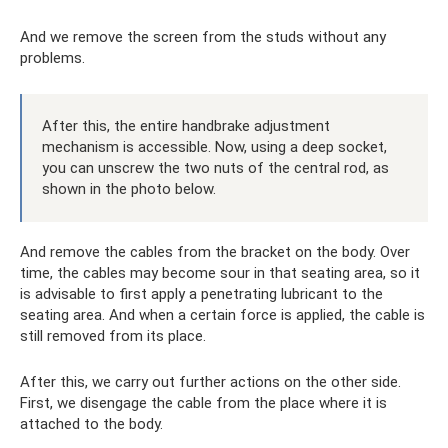
And we remove the screen from the studs without any
problems.
After this, the entire handbrake adjustment
mechanism is accessible. Now, using a deep socket,
you can unscrew the two nuts of the central rod, as
shown in the photo below.
And remove the cables from the bracket on the body. Over
time, the cables may become sour in that seating area, so it
is advisable to first apply a penetrating lubricant to the
seating area. And when a certain force is applied, the cable is
still removed from its place.
After this, we carry out further actions on the other side.
First, we disengage the cable from the place where it is
attached to the body.