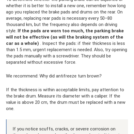
whether it is better to install a new one, remember how long
ago you replaced the brake pads and drums on the rear. On
average, replacing rear pads is necessary every 50–80
thousand km, but the frequency also depends on driving
style.
If the pads are worn too much, the parking brake
will not be effective (as will the braking system of the
car as a whole)
. Inspect the pads: if their thickness is less
than 1.5 mm, urgent replacement is needed. Also, try opening
the pads manually with a screwdriver. They should be
separated without excessive force.
We recommend: Why did antifreeze turn brown?
If the thickness is within acceptable limits, pay attention to
the brake drum. Measure its diameter with a caliper. If the
value is above 20 cm, the drum must be replaced with a new
one.
If you notice scuffs, cracks, or severe corrosion on