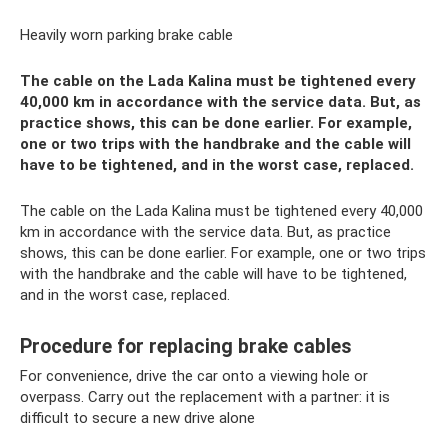
Heavily worn parking brake cable
The cable on the Lada Kalina must be tightened every
40,000 km in accordance with the service data. But, as
practice shows, this can be done earlier. For example,
one or two trips with the handbrake and the cable will
have to be tightened, and in the worst case, replaced.
The cable on the Lada Kalina must be tightened every 40,000
km in accordance with the service data. But, as practice
shows, this can be done earlier. For example, one or two trips
with the handbrake and the cable will have to be tightened,
and in the worst case, replaced.
Procedure for replacing brake cables
For convenience, drive the car onto a viewing hole or
overpass. Carry out the replacement with a partner: it is
difficult to secure a new drive alone