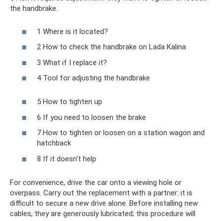
the handbrake.
1 Where is it located?
2 How to check the handbrake on Lada Kalina
3 What if I replace it?
4 Tool for adjusting the handbrake
5 How to tighten up
6 If you need to loosen the brake
7 How to tighten or loosen on a station wagon and
hatchback
8 If it doesn't help
For convenience, drive the car onto a viewing hole or
overpass. Carry out the replacement with a partner: it is
difficult to secure a new drive alone. Before installing new
cables, they are generously lubricated; this procedure will