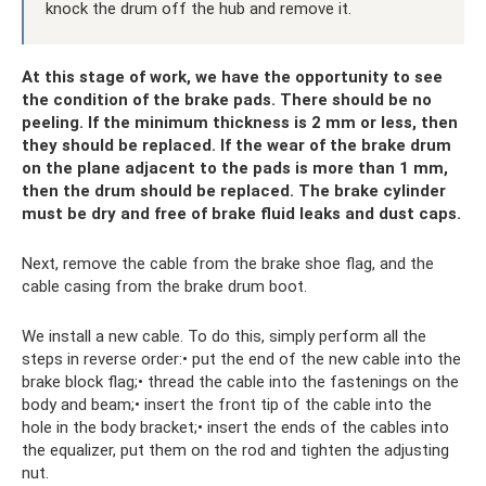
knock the drum off the hub and remove it.
At this stage of work, we have the opportunity to see
the condition of the brake pads. There should be no
peeling. If the minimum thickness is 2 mm or less, then
they should be replaced. If the wear of the brake drum
on the plane adjacent to the pads is more than 1 mm,
then the drum should be replaced. The brake cylinder
must be dry and free of brake fluid leaks and dust caps.
Next, remove the cable from the brake shoe flag, and the
cable casing from the brake drum boot.
We install a new cable. To do this, simply perform all the
steps in reverse order:• put the end of the new cable into the
brake block flag;• thread the cable into the fastenings on the
body and beam;• insert the front tip of the cable into the
hole in the body bracket;• insert the ends of the cables into
the equalizer, put them on the rod and tighten the adjusting
nut.