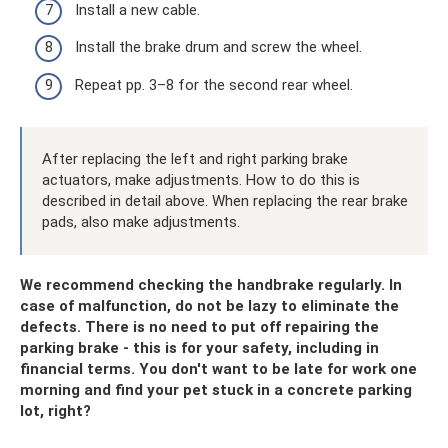
Install a new cable.
Install the brake drum and screw the wheel.
Repeat pp. 3–8 for the second rear wheel.
After replacing the left and right parking brake
actuators, make adjustments. How to do this is
described in detail above. When replacing the rear brake
pads, also make adjustments.
We recommend checking the handbrake regularly. In
case of malfunction, do not be lazy to eliminate the
defects. There is no need to put off repairing the
parking brake - this is for your safety, including in
financial terms. You don't want to be late for work one
morning and find your pet stuck in a concrete parking
lot, right?