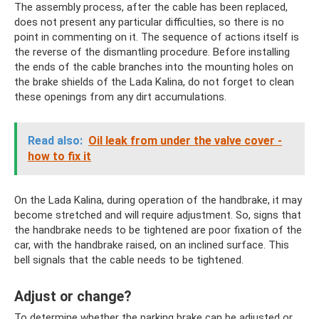
The assembly process, after the cable has been replaced,
does not present any particular difficulties, so there is no
point in commenting on it. The sequence of actions itself is
the reverse of the dismantling procedure. Before installing
the ends of the cable branches into the mounting holes on
the brake shields of the Lada Kalina, do not forget to clean
these openings from any dirt accumulations.
Read also:
Oil leak from under the valve cover -
how to fix it
On the Lada Kalina, during operation of the handbrake, it may
become stretched and will require adjustment. So, signs that
the handbrake needs to be tightened are poor fixation of the
car, with the handbrake raised, on an inclined surface. This
bell signals that the cable needs to be tightened.
Adjust or change?
To determine whether the parking brake can be adjusted or