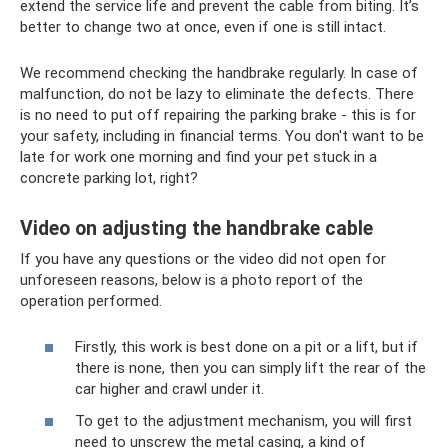
extend the service life and prevent the cable from biting. It’s
better to change two at once, even if one is still intact.
We recommend checking the handbrake regularly. In case of
malfunction, do not be lazy to eliminate the defects. There
is no need to put off repairing the parking brake - this is for
your safety, including in financial terms. You don't want to be
late for work one morning and find your pet stuck in a
concrete parking lot, right?
Video on adjusting the handbrake cable
If you have any questions or the video did not open for
unforeseen reasons, below is a photo report of the
operation performed.
Firstly, this work is best done on a pit or a lift, but if
there is none, then you can simply lift the rear of the
car higher and crawl under it.
To get to the adjustment mechanism, you will first
need to unscrew the metal casing, a kind of