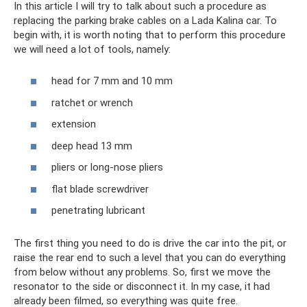
In this article I will try to talk about such a procedure as
replacing the parking brake cables on a Lada Kalina car. To
begin with, it is worth noting that to perform this procedure
we will need a lot of tools, namely:
head for 7 mm and 10 mm
ratchet or wrench
extension
deep head 13 mm
pliers or long-nose pliers
flat blade screwdriver
penetrating lubricant
The first thing you need to do is drive the car into the pit, or
raise the rear end to such a level that you can do everything
from below without any problems. So, first we move the
resonator to the side or disconnect it. In my case, it had
already been filmed, so everything was quite free.