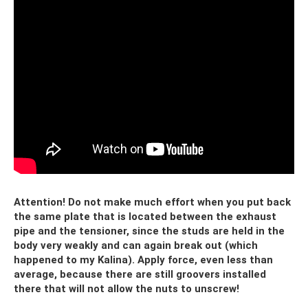
Attention! Do not make much effort when you put back
the same plate that is located between the exhaust
pipe and the tensioner, since the studs are held in the
body very weakly and can again break out (which
happened to my Kalina). Apply force, even less than
average, because there are still groovers installed
there that will not allow the nuts to unscrew!