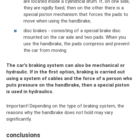
are located inside a cylindrical drum. If, on one side,
they are rigidly fixed, then on the other there is a
special piston mechanism that forces the pads to
move when using the handbrake;
disc brakes - consisting of a special brake disc
mounted on the car axle and two pads. When you
use the handbrake, the pads compress and prevent
the car from moving.
The car's braking system can also be mechanical or
hydraulic. If in the first option, braking is carried out
using a system of cables and the force of a person who
puts pressure on the handbrake, then a special piston
is used in hydraulics.
Important! Depending on the type of braking system, the
reasons why the handbrake does not hold may vary
significantly.
conclusions